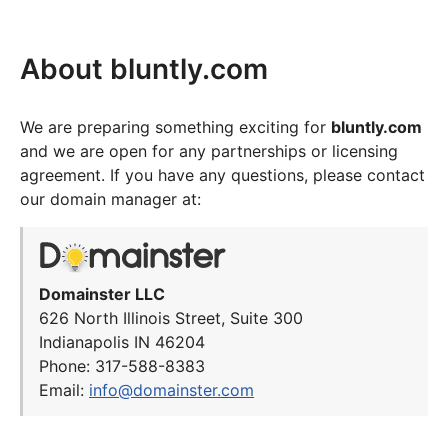
About bluntly.com
We are preparing something exciting for
bluntly.com
and we are open for any partnerships or licensing
agreement. If you have any questions, please contact
our domain manager at:
Domainster LLC
626 North Illinois Street, Suite 300
Indianapolis IN 46204
Phone: 317-588-8383
Email:
info@domainster.com