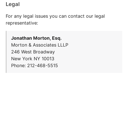
Legal
For any legal issues you can contact our legal
representative:
Jonathan Morton, Esq.
Morton & Associates LLLP
246 West Broadway
New York NY 10013
Phone: 212-468-5515